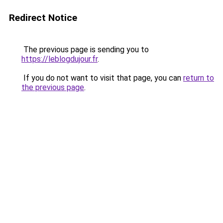
Redirect Notice
The previous page is sending you to
https://leblogdujour.fr
.
If you do not want to visit that page, you can
return to
the previous page
.