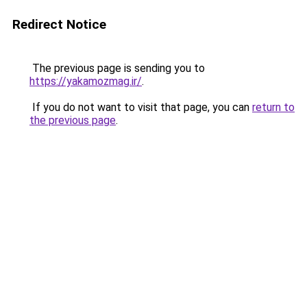
Redirect Notice
The previous page is sending you to
https://yakamozmag.ir/
.
If you do not want to visit that page, you can
return to
the previous page
.