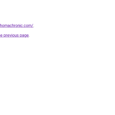
ahomachronic.com/
.
he previous page
.