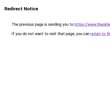
Redirect Notice
The previous page is sending you to
https://www.theokl
If you do not want to visit that page, you can
return to t