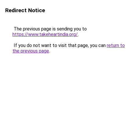
Redirect Notice
The previous page is sending you to
https://www.takeheartindia.org/
.
If you do not want to visit that page, you can
return to
the previous page
.