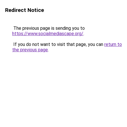
Redirect Notice
The previous page is sending you to
https://www.socialmediascape.org/
.
If you do not want to visit that page, you can
return to
the previous page
.