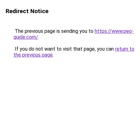
Redirect Notice
The previous page is sending you to
https://www.peo-
guide.com/
.
If you do not want to visit that page, you can
return to
the previous page
.