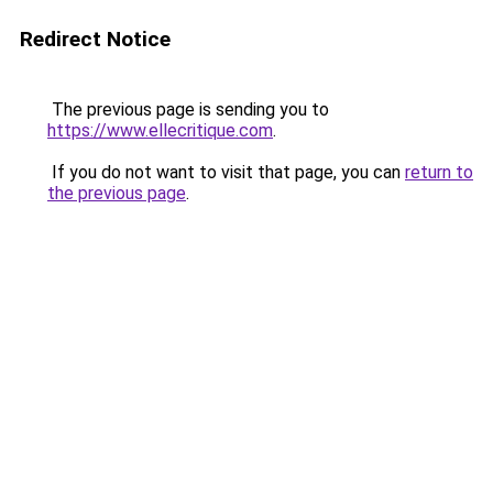
Redirect Notice
The previous page is sending you to
https://www.ellecritique.com
.
If you do not want to visit that page, you can
return to
the previous page
.