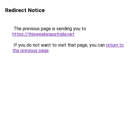
Redirect Notice
The previous page is sending you to
https://thisweekinaustralia.net
.
If you do not want to visit that page, you can
return to
the previous page
.