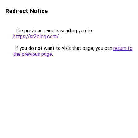
Redirect Notice
The previous page is sending you to
https://sr2blog.com/
.
If you do not want to visit that page, you can
return to
the previous page
.