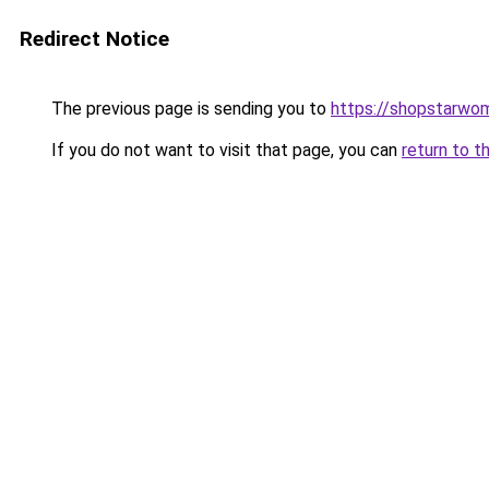
Redirect Notice
The previous page is sending you to
https://shopstarwo
If you do not want to visit that page, you can
return to t