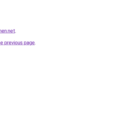
men.net
.
he previous page
.