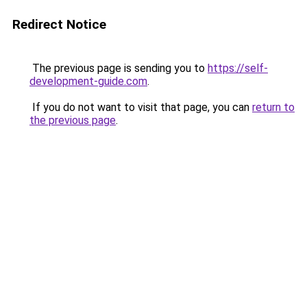
Redirect Notice
The previous page is sending you to
https://self-
development-guide.com
.
If you do not want to visit that page, you can
return to
the previous page
.