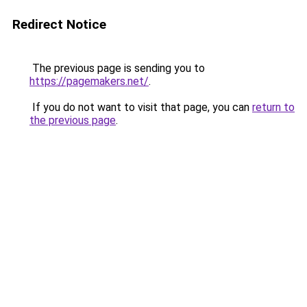
Redirect Notice
The previous page is sending you to
https://pagemakers.net/
.
If you do not want to visit that page, you can
return to
the previous page
.