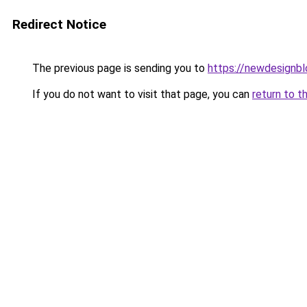
Redirect Notice
The previous page is sending you to
https://newdesignb
If you do not want to visit that page, you can
return to t