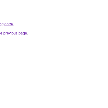
log.com/
.
he previous page
.