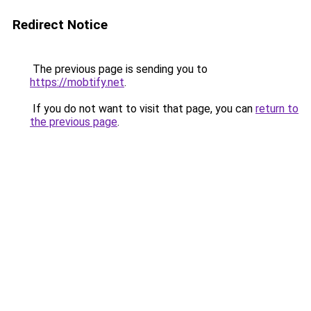
Redirect Notice
The previous page is sending you to
https://mobtify.net
.
If you do not want to visit that page, you can
return to
the previous page
.