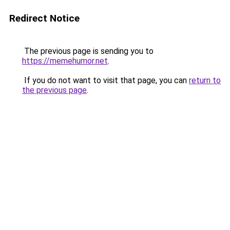
Redirect Notice
The previous page is sending you to
https://memehumor.net
.
If you do not want to visit that page, you can
return to
the previous page
.