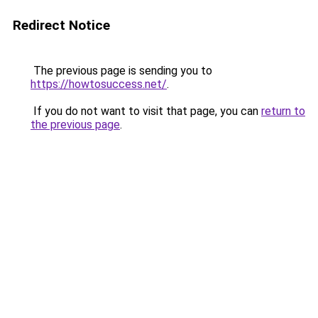
Redirect Notice
The previous page is sending you to
https://howtosuccess.net/
.
If you do not want to visit that page, you can
return to
the previous page
.