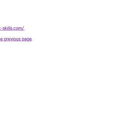
-skills.com/
.
he previous page
.