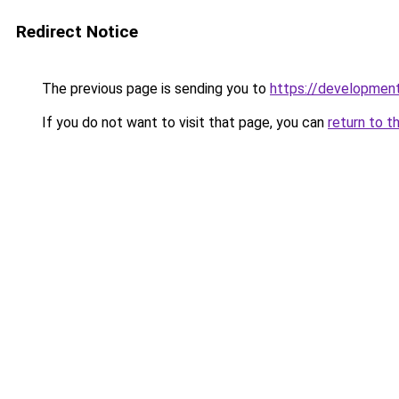
Redirect Notice
The previous page is sending you to
https://development
If you do not want to visit that page, you can
return to t