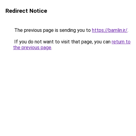
Redirect Notice
The previous page is sending you to
https://bamlin.ir/
.
If you do not want to visit that page, you can
return to
the previous page
.