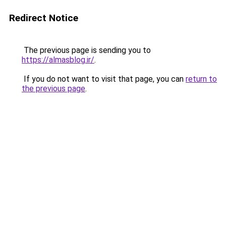
Redirect Notice
The previous page is sending you to
https://almasblog.ir/
.
If you do not want to visit that page, you can
return to
the previous page
.