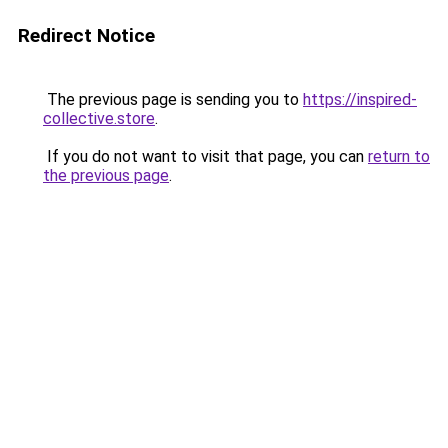
Redirect Notice
The previous page is sending you to
https://inspired-
collective.store
.
If you do not want to visit that page, you can
return to
the previous page
.