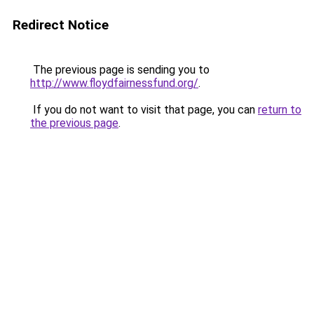
Redirect Notice
The previous page is sending you to
http://www.floydfairnessfund.org/
.
If you do not want to visit that page, you can
return to
the previous page
.