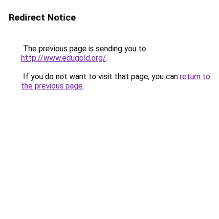
Redirect Notice
The previous page is sending you to
http://www.edugold.org/
.
If you do not want to visit that page, you can
return to
the previous page
.