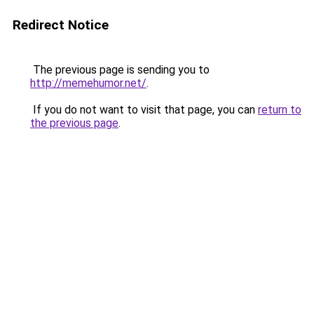
Redirect Notice
The previous page is sending you to
http://memehumor.net/
.
If you do not want to visit that page, you can
return to
the previous page
.