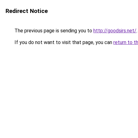
Redirect Notice
The previous page is sending you to
http://goodsirs.net/
.
If you do not want to visit that page, you can
return to t