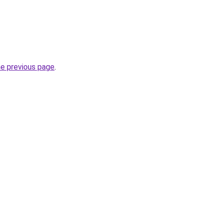
he previous page
.