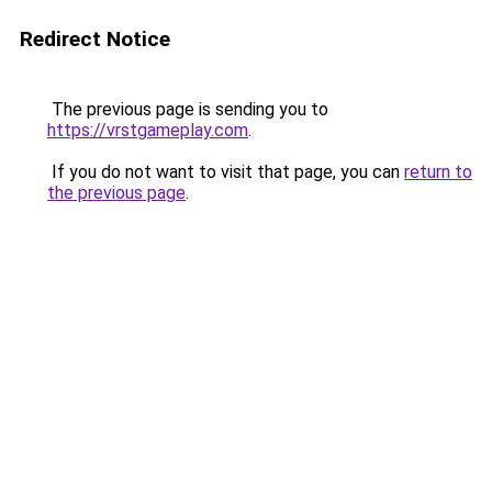
Redirect Notice
The previous page is sending you to
https://vrstgameplay.com
.
If you do not want to visit that page, you can
return to
the previous page
.