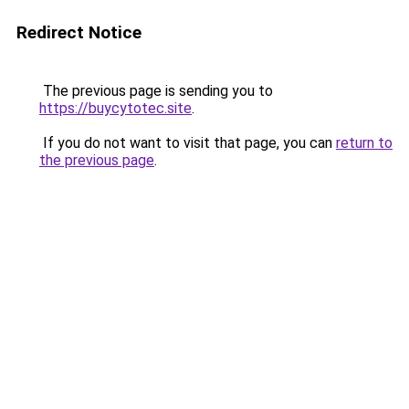
Redirect Notice
The previous page is sending you to
https://buycytotec.site
.
If you do not want to visit that page, you can
return to
the previous page
.