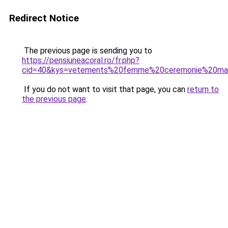
Redirect Notice
The previous page is sending you to
https://pensiuneacoral.ro/fr.php?
cid=40&kys=vetements%20femme%20ceremonie%20ma
If you do not want to visit that page, you can
return to
the previous page
.