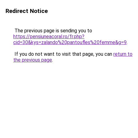
Redirect Notice
The previous page is sending you to
https://pensiuneacoral.ro/fr.php?
cid=30&kys=zalando%20pantoufles%20femme&g=9
.
If you do not want to visit that page, you can
return to
the previous page
.