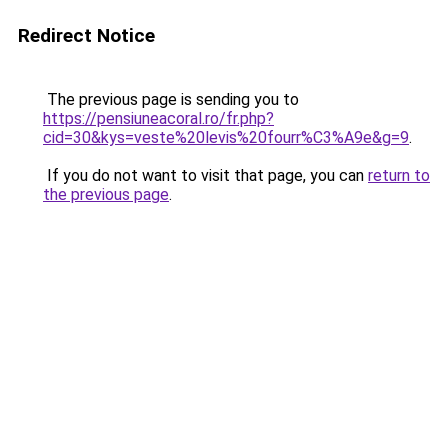
Redirect Notice
The previous page is sending you to
https://pensiuneacoral.ro/fr.php?
cid=30&kys=veste%20levis%20fourr%C3%A9e&g=9
.
If you do not want to visit that page, you can
return to
the previous page
.