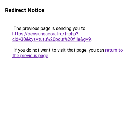
Redirect Notice
The previous page is sending you to
https://pensiuneacoral.ro/fr.php?
cid=30&kys=tutu%20pour%20fille&g=9
.
If you do not want to visit that page, you can
return to
the previous page
.