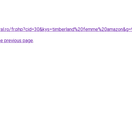
oral.ro/fr.php?cid=30&kys=timberland%20femme%20amazon&g=
he previous page
.