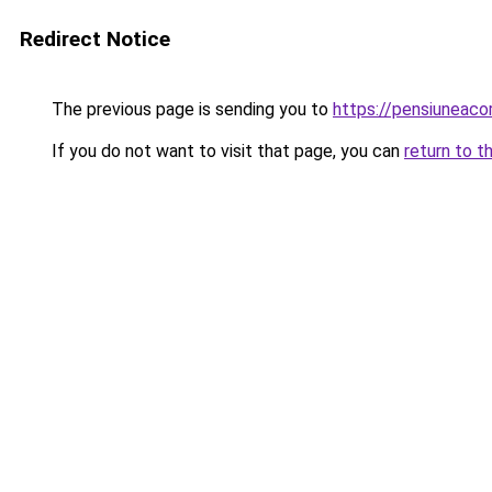
Redirect Notice
The previous page is sending you to
https://pensiuneac
If you do not want to visit that page, you can
return to t