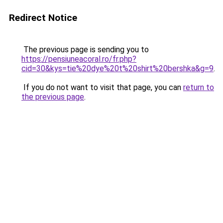
Redirect Notice
The previous page is sending you to
https://pensiuneacoral.ro/fr.php?
cid=30&kys=tie%20dye%20t%20shirt%20bershka&g=9
.
If you do not want to visit that page, you can
return to
the previous page
.