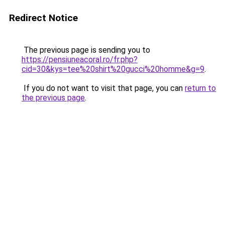
Redirect Notice
The previous page is sending you to
https://pensiuneacoral.ro/fr.php?
cid=30&kys=tee%20shirt%20gucci%20homme&g=9
.
If you do not want to visit that page, you can
return to
the previous page
.