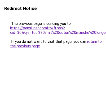
Redirect Notice
The previous page is sending you to
https://pensiuneacoral.ro/fr.php?
cid=30&kys=tee%20shirt%20coton%20manche%20longu
If you do not want to visit that page, you can
return to
the previous page
.