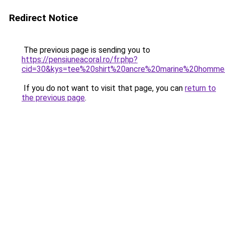
Redirect Notice
The previous page is sending you to
https://pensiuneacoral.ro/fr.php?
cid=30&kys=tee%20shirt%20ancre%20marine%20homm
If you do not want to visit that page, you can
return to
the previous page
.