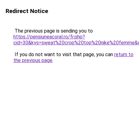
Redirect Notice
The previous page is sending you to
https://pensiuneacoral.ro/fr.php?
cid=30&kys=sweat%20crop%20top%20nike%20femme&
If you do not want to visit that page, you can
return to
the previous page
.