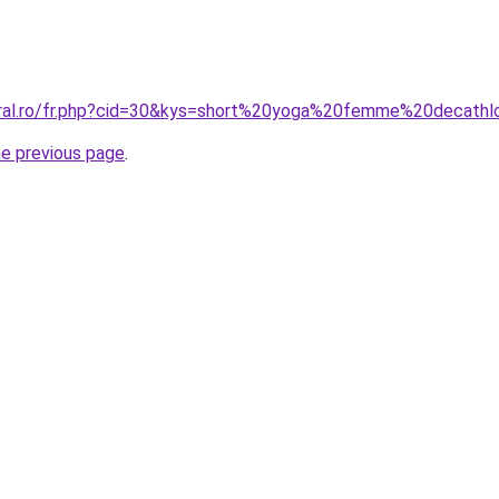
oral.ro/fr.php?cid=30&kys=short%20yoga%20femme%20decath
he previous page
.