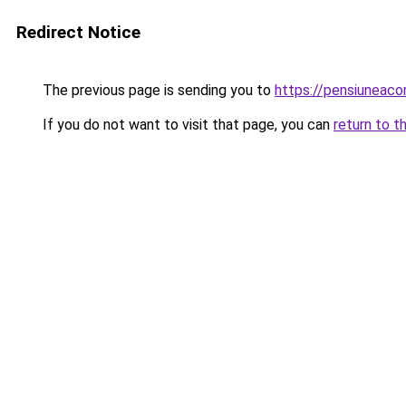
Redirect Notice
The previous page is sending you to
https://pensiuneac
If you do not want to visit that page, you can
return to t