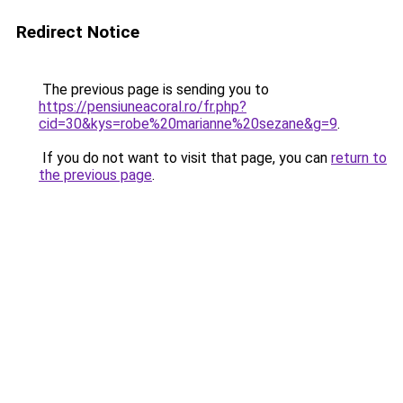
Redirect Notice
The previous page is sending you to
https://pensiuneacoral.ro/fr.php?
cid=30&kys=robe%20marianne%20sezane&g=9
.
If you do not want to visit that page, you can
return to
the previous page
.