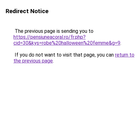
Redirect Notice
The previous page is sending you to
https://pensiuneacoral.ro/fr.php?
cid=30&kys=robe%20halloween%20femme&g=9
.
If you do not want to visit that page, you can
return to
the previous page
.