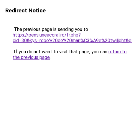
Redirect Notice
The previous page is sending you to
https://pensiuneacoral.ro/fr.php?
cid=30&kys=robe%20de%20mari%C3%A9e%20twilight&g
If you do not want to visit that page, you can
return to
the previous page
.