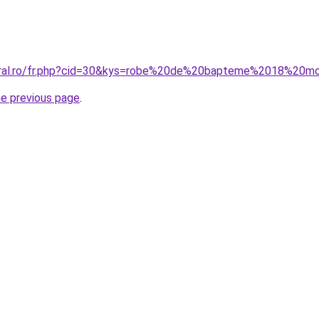
coral.ro/fr.php?cid=30&kys=robe%20de%20bapteme%2018%20m
he previous page
.