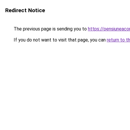
Redirect Notice
The previous page is sending you to
https://pensiunea
If you do not want to visit that page, you can
return to t