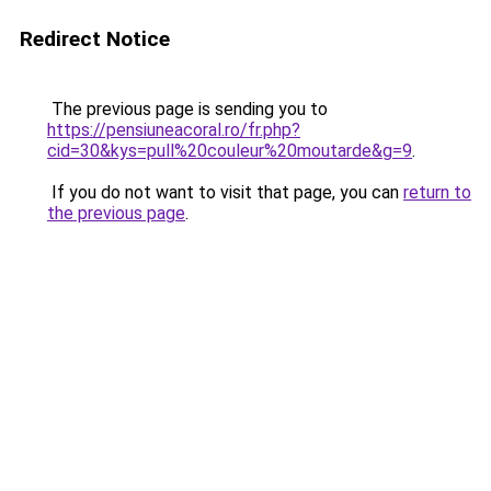
Redirect Notice
The previous page is sending you to
https://pensiuneacoral.ro/fr.php?
cid=30&kys=pull%20couleur%20moutarde&g=9
.
If you do not want to visit that page, you can
return to
the previous page
.