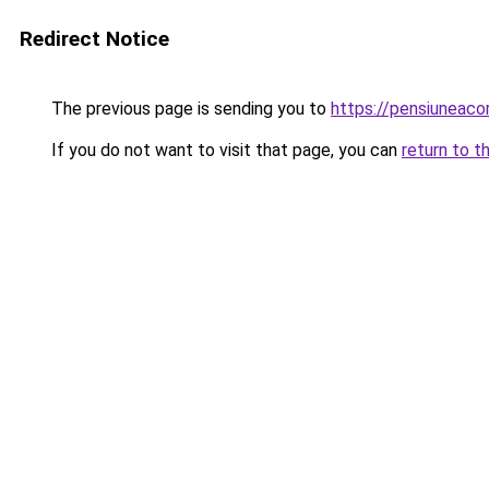
Redirect Notice
The previous page is sending you to
https://pensiuneac
If you do not want to visit that page, you can
return to t