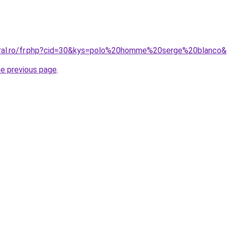
oral.ro/fr.php?cid=30&kys=polo%20homme%20serge%20blanco
he previous page
.