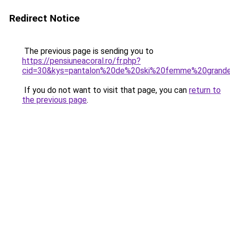
Redirect Notice
The previous page is sending you to
https://pensiuneacoral.ro/fr.php?
cid=30&kys=pantalon%20de%20ski%20femme%20grande
If you do not want to visit that page, you can
return to
the previous page
.