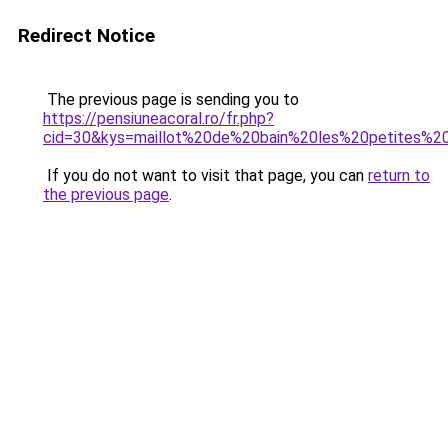
Redirect Notice
The previous page is sending you to
https://pensiuneacoral.ro/fr.php?
cid=30&kys=maillot%20de%20bain%20les%20petites%
If you do not want to visit that page, you can
return to
the previous page
.