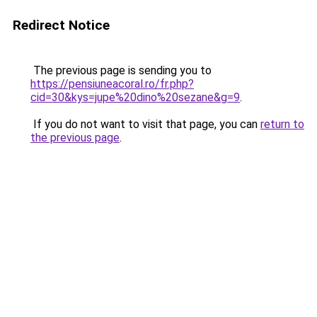
Redirect Notice
The previous page is sending you to
https://pensiuneacoral.ro/fr.php?
cid=30&kys=jupe%20dino%20sezane&g=9
.
If you do not want to visit that page, you can
return to
the previous page
.