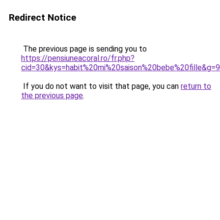
Redirect Notice
The previous page is sending you to
https://pensiuneacoral.ro/fr.php?
cid=30&kys=habit%20mi%20saison%20bebe%20fille&g=9
If you do not want to visit that page, you can
return to
the previous page
.