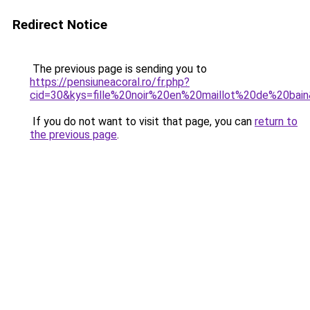
Redirect Notice
The previous page is sending you to
https://pensiuneacoral.ro/fr.php?
cid=30&kys=fille%20noir%20en%20maillot%20de%20bai
If you do not want to visit that page, you can
return to
the previous page
.