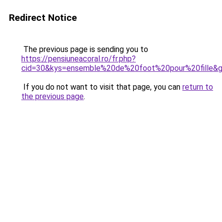
Redirect Notice
The previous page is sending you to
https://pensiuneacoral.ro/fr.php?
cid=30&kys=ensemble%20de%20foot%20pour%20fille&
If you do not want to visit that page, you can
return to
the previous page
.