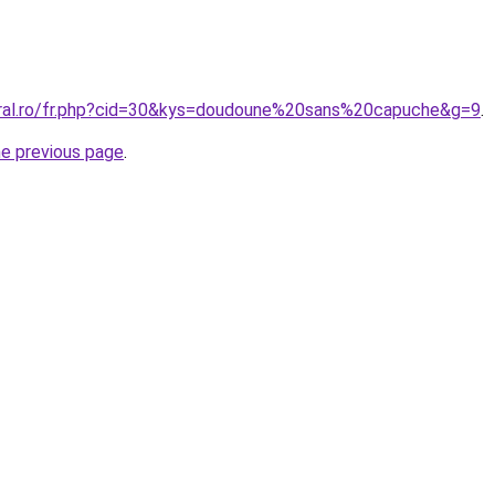
oral.ro/fr.php?cid=30&kys=doudoune%20sans%20capuche&g=9
.
he previous page
.