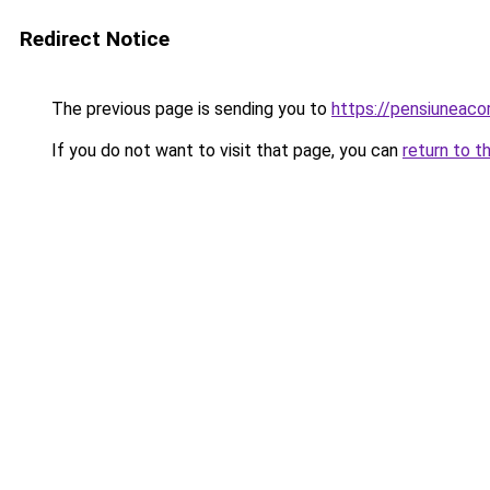
Redirect Notice
The previous page is sending you to
https://pensiuneac
If you do not want to visit that page, you can
return to t